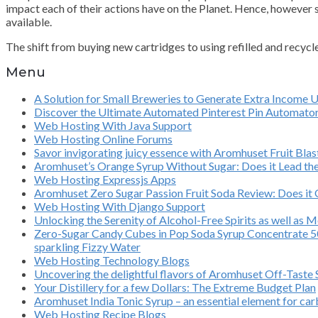
impact each of their actions have on the Planet. Hence, however s
available.
The shift from buying new cartridges to using refilled and recycl
Menu
A Solution for Small Breweries to Generate Extra Income 
Discover the Ultimate Automated Pinterest Pin Automato
Web Hosting With Java Support
Web Hosting Online Forums
Savor invigorating juicy essence with Aromhuset Fruit Bl
Aromhuset’s Orange Syrup Without Sugar: Does it Lead th
Web Hosting Expressjs Apps
Aromhuset Zero Sugar Passion Fruit Soda Review: Does it O
Web Hosting With Django Support
Unlocking the Serenity of Alcohol-Free Spirits as well as 
Zero-Sugar Candy Cubes in Pop Soda Syrup Concentrate 500
sparkling Fizzy Water
Web Hosting Technology Blogs
Uncovering the delightful flavors of Aromhuset Off-Taste
Your Distillery for a few Dollars: The Extreme Budget Plan
Aromhuset India Tonic Syrup – an essential element for ca
Web Hosting Recipe Blogs