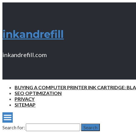
inkandrefill
inkandrefill.com
BUYING A COMPUTER PRINTER INK CARTRIDGE: BL
SEO OPTIMIZATION
PRIVACY
SITEMAP
Search for:
Search