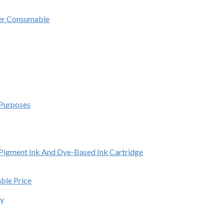
ter Consumable
 Purposes
r
e Pigment Ink And Dye-Based Ink Cartridge
able Price
ey