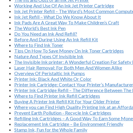
Working And Use Of An Ink Jet Printer Cartridge
Ink Jet Printer Refill – The Word’s Most Common Compu
Ink Jet Refill – What Do We Know About It
Ink Pads Are A Great Way To Make Children’s Craft
The World’s Best Ink Pen
Do You Need an Ink And Refill?
Before And During Using An Ink Refill Kit
Where to Find Ink Toner
Tips On How To Save Money On Ink Toner Cartridges
Nature And Types Of Invisible Ink
The Invisible Ink printer: A Wonderful Creation For Safety
Laser Hair Removal: For Both Men And Women Alike
Overview Of Peristaltic Ink Pumps
Printer Ink: Black And White Or Color
Printer Ink Cartridge: Contact Your Printer’s Manufacture
Printer Ink Cartridge Refill – The Difference Between Th
Where to Find Printer Ink Refill Cartridges
Buying A Printer Ink Refill Kit For Your Older Printer
Where you can Find High Quality Printing Ink at an Afford
Prevent Earth Pollution - Recycle Ink Cartridges
Refilling Ink Cartridges – A Good Way To Earn Some Mon
Replacement Ink Cartridge – Be Environment Friendly
Stamp Ink, Fun for the Whole Family