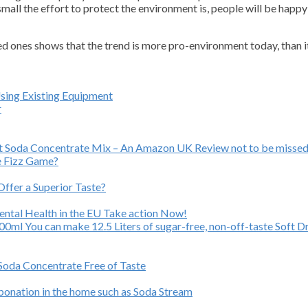
mall the effort to protect the environment is, people will be happy 
ed ones shows that the trend is more pro-environment today, than i
Using Existing Equipment
r
ast Soda Concentrate Mix – An Amazon UK Review not to be missed
e Fizz Game?
ffer a Superior Taste?
Mental Health in the EU Take action Now!
ml You can make 12.5 Liters of sugar-free, non-off-taste Soft Dr
 Soda Concentrate Free of Taste
rbonation in the home such as Soda Stream