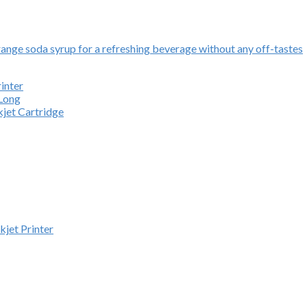
ange soda syrup for a refreshing beverage without any off-tastes
inter
 Long
kjet Cartridge
kjet Printer