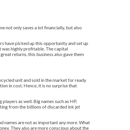
e not only saves a lot financially, but also
urs have picked up this opportunity and set up
t was highly profitable. The capital
 great returns, this business also gave them
recycled unit and sold in the market for ready
on in cost. Hence, it is no surprise that
g players as well. Big names such as HP,
ting from the billions of discarded ink jet
and names are not as important any more. What
 money. They also are more conscious about the