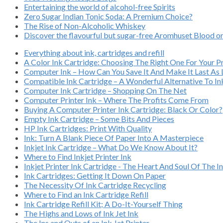
Entertaining the world of alcohol-free Spirits
Zero Sugar Indian Tonic Soda: A Premium Choice?
The Rise of Non-Alcoholic Whiskey
Discover the flavourful but sugar-free Aromhuset Blood or
Everything about ink, cartridges and refill
A Color Ink Cartridge: Choosing The Right One For Your Pr
Computer Ink – How Can You Save It And Make It Last As
Compatible Ink Cartridge – A Wonderful Alternative To In
Computer Ink Cartridge – Shopping On The Net
Computer Printer Ink – Where The Profits Come From
Buying A Computer Printer Ink Cartridge: Black Or Color?
Empty Ink Cartridge – Some Bits And Pieces
HP Ink Cartridges: Print With Quality
Ink: Turn A Blank Piece Of Paper Into A Masterpiece
Inkjet Ink Cartridge – What Do We Know About It?
Where to Find Inkjet Printer Ink
Inkjet Printer Ink Cartridge - The Heart And Soul Of The In
Ink Cartridges: Getting It Down On Paper
The Necessity Of Ink Cartridge Recycling
Where to Find an Ink Cartridge Refill
Ink Cartridge Refill Kit; A Do-It-Yourself Thing
The Highs and Lows of Ink Jet Ink
The Ins and Outs of an Ink Jet Printer