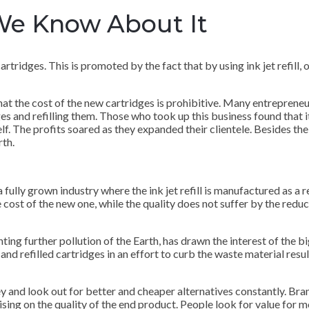
 We Know About It
tridges. This is promoted by the fact that by using ink jet refill, on
that the cost of the new cartridges is prohibitive. Many entreprene
ges and refilling them. Those who took up this business found that i
elf. The profits soared as they expanded their clientele. Besides the
rth.
 fully grown industry where the ink jet refill is manufactured as a 
 cost of the new one, while the quality does not suffer by the reducti
ng further pollution of the Earth, has drawn the interest of the bi
and refilled cartridges in an effort to curb the waste material resul
 and look out for better and cheaper alternatives constantly. Br
ising on the quality of the end product. People look for value for