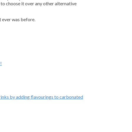
to choose it over any other alternative
t ever was before.
!
inks by adding flavourings to carbonated