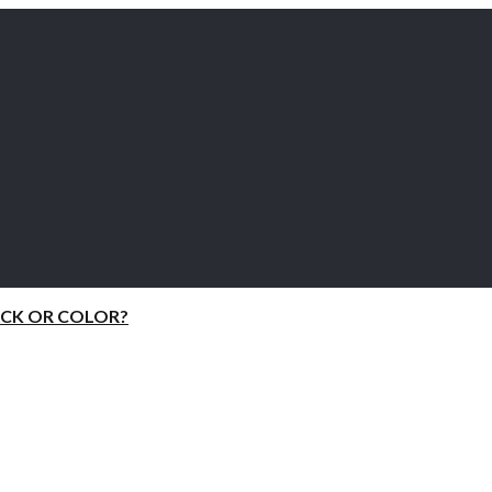
ACK OR COLOR?