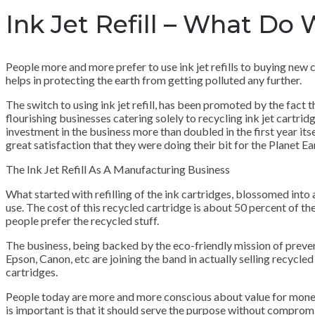
Ink Jet Refill – What Do
People more and more prefer to use ink jet refills to buying new car
helps in protecting the earth from getting polluted any further.
The switch to using ink jet refill, has been promoted by the fact 
flourishing businesses catering solely to recycling ink jet cartrid
investment in the business more than doubled in the first year its
great satisfaction that they were doing their bit for the Planet Ea
The Ink Jet Refill As A Manufacturing Business
What started with refilling of the ink cartridges, blossomed into a
use. The cost of this recycled cartridge is about 50 percent of the
people prefer the recycled stuff.
The business, being backed by the eco-friendly mission of preventi
Epson, Canon, etc are joining the band in actually selling recycled 
cartridges.
People today are more and more conscious about value for money
is important is that it should serve the purpose without comprom