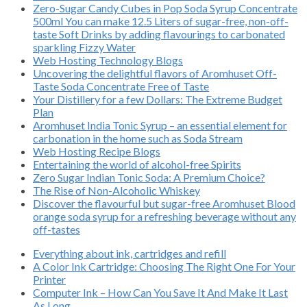
Zero-Sugar Candy Cubes in Pop Soda Syrup Concentrate
500ml You can make 12.5 Liters of sugar-free, non-off-
taste Soft Drinks by adding flavourings to carbonated
sparkling Fizzy Water
Web Hosting Technology Blogs
Uncovering the delightful flavors of Aromhuset Off-
Taste Soda Concentrate Free of Taste
Your Distillery for a few Dollars: The Extreme Budget
Plan
Aromhuset India Tonic Syrup – an essential element for
carbonation in the home such as Soda Stream
Web Hosting Recipe Blogs
Entertaining the world of alcohol-free Spirits
Zero Sugar Indian Tonic Soda: A Premium Choice?
The Rise of Non-Alcoholic Whiskey
Discover the flavourful but sugar-free Aromhuset Blood
orange soda syrup for a refreshing beverage without any
off-tastes
Everything about ink, cartridges and refill
A Color Ink Cartridge: Choosing The Right One For Your
Printer
Computer Ink – How Can You Save It And Make It Last
As Long