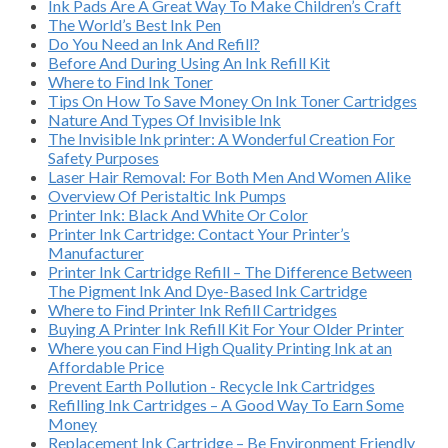
Ink Pads Are A Great Way To Make Children’s Craft
The World’s Best Ink Pen
Do You Need an Ink And Refill?
Before And During Using An Ink Refill Kit
Where to Find Ink Toner
Tips On How To Save Money On Ink Toner Cartridges
Nature And Types Of Invisible Ink
The Invisible Ink printer: A Wonderful Creation For
Safety Purposes
Laser Hair Removal: For Both Men And Women Alike
Overview Of Peristaltic Ink Pumps
Printer Ink: Black And White Or Color
Printer Ink Cartridge: Contact Your Printer’s
Manufacturer
Printer Ink Cartridge Refill – The Difference Between
The Pigment Ink And Dye-Based Ink Cartridge
Where to Find Printer Ink Refill Cartridges
Buying A Printer Ink Refill Kit For Your Older Printer
Where you can Find High Quality Printing Ink at an
Affordable Price
Prevent Earth Pollution - Recycle Ink Cartridges
Refilling Ink Cartridges – A Good Way To Earn Some
Money
Replacement Ink Cartridge – Be Environment Friendly