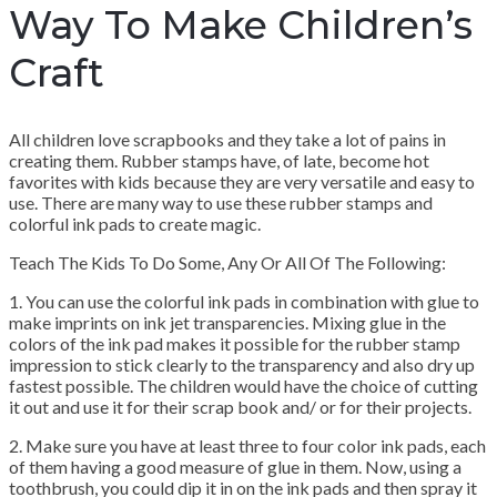
Way To Make Children’s
Craft
All children love scrapbooks and they take a lot of pains in
creating them. Rubber stamps have, of late, become hot
favorites with kids because they are very versatile and easy to
use. There are many way to use these rubber stamps and
colorful ink pads to create magic.
Teach The Kids To Do Some, Any Or All Of The Following:
1. You can use the colorful ink pads in combination with glue to
make imprints on ink jet transparencies. Mixing glue in the
colors of the ink pad makes it possible for the rubber stamp
impression to stick clearly to the transparency and also dry up
fastest possible. The children would have the choice of cutting
it out and use it for their scrap book and/ or for their projects.
2. Make sure you have at least three to four color ink pads, each
of them having a good measure of glue in them. Now, using a
toothbrush, you could dip it in on the ink pads and then spray it