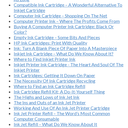
Compatible Ink Cartridge – A Wonderful Alternative To
Inkjet Cartridge
Computer Ink Cartridge – Shopping On The Net
Computer Printer Ink – Where The Profits Come From
Buying A Computer Printer Ink Cartridge: Black Or
Color?
Empty Ink Cartridge – Some Bits And Pieces
HP Ink Cartridges: Print With Quality
Ink: Turn A Blank Piece Of Paper Into A Masterpiece
Inkjet Ink Cartridge – What Do We Know About It?
Where to Find Inkjet Printer Ink
Inkjet Printer Ink Cartridge - The Heart And Soul Of The
Inkjet Printer
Ink Cartridges: Getting It Down On Paper
The Necessity Of Ink Cartridge Recycling
Where to Find an Ink Cartridge Refill
Ink Cartridge Refill Kit; A Do-It-Yourself Thing
The Highs and Lows of Ink Jet Ink
The Ins and Outs of an Ink Jet Printer
Working And Use Of An Ink Jet Printer Cartridge
Ink Jet Printer Refill – The Word’s Most Common
Computer Consumable
Ink Jet Refill – What Do We Know About It