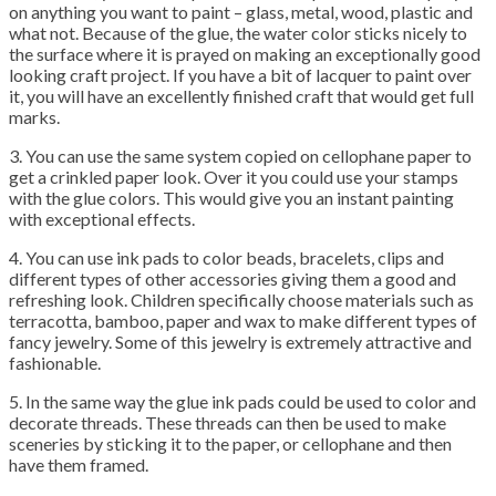
on anything you want to paint – glass, metal, wood, plastic and
what not. Because of the glue, the water color sticks nicely to
the surface where it is prayed on making an exceptionally good
looking craft project. If you have a bit of lacquer to paint over
it, you will have an excellently finished craft that would get full
marks.
3. You can use the same system copied on cellophane paper to
get a crinkled paper look. Over it you could use your stamps
with the glue colors. This would give you an instant painting
with exceptional effects.
4. You can use ink pads to color beads, bracelets, clips and
different types of other accessories giving them a good and
refreshing look. Children specifically choose materials such as
terracotta, bamboo, paper and wax to make different types of
fancy jewelry. Some of this jewelry is extremely attractive and
fashionable.
5. In the same way the glue ink pads could be used to color and
decorate threads. These threads can then be used to make
sceneries by sticking it to the paper, or cellophane and then
have them framed.