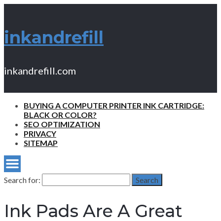
inkandrefill
inkandrefill.com
BUYING A COMPUTER PRINTER INK CARTRIDGE:
BLACK OR COLOR?
SEO OPTIMIZATION
PRIVACY
SITEMAP
Search for:
Search
Ink Pads Are A Great