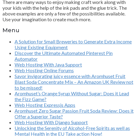
There are many ways to enjoy making craft work along with
your kids with the help of the ink pads and the glue trick. The
above examples are only a few of the possibilities available.
Use your imagination to create much more.
Menu
A Solution for Small Breweries to Generate Extra Income
Using Existing Equipment
Discover the Ultimate Automated Pinterest Pin
Automator
Web Hosting With Java Support
Web Hosting Online Forums
Savor invigorating juicy essence with Aromhuset Fruit
Blast Soda Concentrate Mix – An Amazon UK Review not
to be missed!
Aromhuset’s Orange Syrup Without Sugar: Does it Lead
the Fizz Game?
Web Hosting Expressjs Apps
Aromhuset Zero Sugar Passion Fruit Soda Review: Does it
Offer a Superior Taste?
Web Hosting With Django Support
Unlocking the Serenity of Alcohol-Free Spirits as well as
Mental Health in the EU Take action Now!