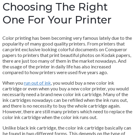
Choosing The Right
One For Your Printer
Color printing has been becoming very famous lately due to the
popularity of many good quality printers. From printers that
can print exclusive looking colorful documents on Conqueror
papers to printers that print beautiful photos on Kodak papers,
there are just too many of them in the market nowadays. And
the usage of the printer in daily life has also increased
compared to how printers were used five years ago.
When you
run out of ink
, you would buy a new color ink
cartridge or even when you buy a new color printer, you would
necessarily need a brand new color ink cartridge. Many of the
ink cartridges nowadays can be refilled when the ink runs out,
and there is no necessity to buy the whole cartridge again.
However, there are still many printers which need to replace the
color ink cartridge when the color ink runs out.
Unlike black ink cartridge, the color ink cartridge basically can
be found in two different forms. This depends on the type of