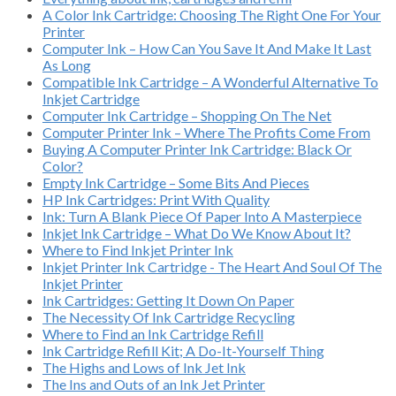
A Color Ink Cartridge: Choosing The Right One For Your
Printer
Computer Ink – How Can You Save It And Make It Last
As Long
Compatible Ink Cartridge – A Wonderful Alternative To
Inkjet Cartridge
Computer Ink Cartridge – Shopping On The Net
Computer Printer Ink – Where The Profits Come From
Buying A Computer Printer Ink Cartridge: Black Or
Color?
Empty Ink Cartridge – Some Bits And Pieces
HP Ink Cartridges: Print With Quality
Ink: Turn A Blank Piece Of Paper Into A Masterpiece
Inkjet Ink Cartridge – What Do We Know About It?
Where to Find Inkjet Printer Ink
Inkjet Printer Ink Cartridge - The Heart And Soul Of The
Inkjet Printer
Ink Cartridges: Getting It Down On Paper
The Necessity Of Ink Cartridge Recycling
Where to Find an Ink Cartridge Refill
Ink Cartridge Refill Kit; A Do-It-Yourself Thing
The Highs and Lows of Ink Jet Ink
The Ins and Outs of an Ink Jet Printer