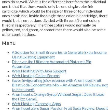
ones do as well. What is the difference here from the individual
one is that that there would only be one single color ink
cartridge, which would be the size of three or four individual
ones combined. Inside the single three color ink cartridge, there
would be three sections divided with three different colors
filled in respectively. The three colors would normally be
yellow, red, and green, or sometimes there would also be some
other combinations.
Menu
A Solution for Small Breweries to Generate Extra Income
Using Existing Equipment
Discover the Ultimate Automated Pinterest Pin
Automator
Web Hosting With Java Support
Web Hosting Online Forums
Savor invigorating juicy essence with Aromhuset Fruit
Blast Soda Concentrate Mix – An Amazon UK Review not
to be missed!
Aromhuset’s Orange Syrup Without Sugar: Does it Lead
the Fizz Game?
Web Hosting Expressjs Apps
Aromhuset Zero Sugar Passion Fruit Soda Review: Does it