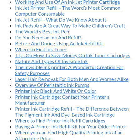
Working And Use Of An Ink Jet Printer Cartridge
Ink Jet Printer Refill – The Word’s Most Common
Computer Consumable
Ink Jet Refill – What Do We Know About It
Ink Pads Are A Great Way To Make Children’s Craft
The World’s Best Ink Pen
Do You Need an Ink And Refill?
Before And During Using An Ink Refill Kit
Where to Find Ink Toner
Tips On How To Save Money On Ink Toner Cartridges
Nature And Types Of Invisible Ink
The Invisible Ink printer: A Wonderful Creation For
Safety Purposes
Laser Hair Removal: For Both Men And Women Alike
Overview Of Peristaltic Ink Pumps
Printer Ink: Black And White Or Color
Printer Ink Cartridge: Contact Your Printer’s
Manufacturer
Printer Ink Cartridge Refill – The Difference Between
The Pigment Ink And Dye-Based Ink Cartridge
Where to Find Printer Ink Refill Cartridges
Buying A Printer Ink Refill Kit For Your Older Printer
Where you can Find High Quality Printing Ink at an
Affordable Price