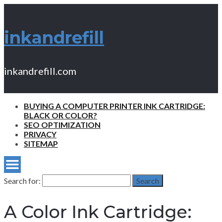
inkandrefill
inkandrefill.com
BUYING A COMPUTER PRINTER INK CARTRIDGE:
BLACK OR COLOR?
SEO OPTIMIZATION
PRIVACY
SITEMAP
Search for:
Search
A Color Ink Cartridge: