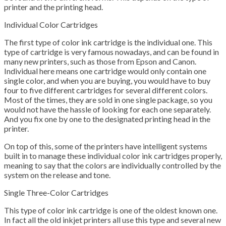
printer and the printing head.
Individual Color Cartridges
The first type of color ink cartridge is the individual one. This
type of cartridge is very famous nowadays, and can be found in
many new printers, such as those from Epson and Canon.
Individual here means one cartridge would only contain one
single color, and when you are buying, you would have to buy
four to five different cartridges for several different colors.
Most of the times, they are sold in one single package, so you
would not have the hassle of looking for each one separately.
And you fix one by one to the designated printing head in the
printer.
On top of this, some of the printers have intelligent systems
built in to manage these individual color ink cartridges properly,
meaning to say that the colors are individually controlled by the
system on the release and tone.
Single Three-Color Cartridges
This type of color ink cartridge is one of the oldest known one.
In fact all the old inkjet printers all use this type and several new