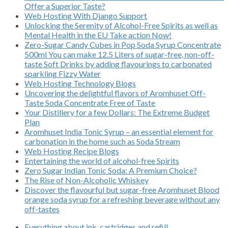
Offer a Superior Taste?
Web Hosting With Django Support
Unlocking the Serenity of Alcohol-Free Spirits as well as
Mental Health in the EU Take action Now!
Zero-Sugar Candy Cubes in Pop Soda Syrup Concentrate
500ml You can make 12.5 Liters of sugar-free, non-off-
taste Soft Drinks by adding flavourings to carbonated
sparkling Fizzy Water
Web Hosting Technology Blogs
Uncovering the delightful flavors of Aromhuset Off-
Taste Soda Concentrate Free of Taste
Your Distillery for a few Dollars: The Extreme Budget
Plan
Aromhuset India Tonic Syrup – an essential element for
carbonation in the home such as Soda Stream
Web Hosting Recipe Blogs
Entertaining the world of alcohol-free Spirits
Zero Sugar Indian Tonic Soda: A Premium Choice?
The Rise of Non-Alcoholic Whiskey
Discover the flavourful but sugar-free Aromhuset Blood
orange soda syrup for a refreshing beverage without any
off-tastes
Everything about ink, cartridges and refill