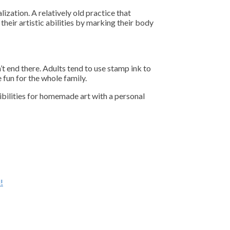
ization. A relatively old practice that
their artistic abilities by marking their body
’t end there. Adults tend to use stamp ink to
fun for the whole family.
ibilities for homemade art with a personal
!