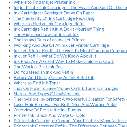
Where to Find Inkjet Printer Ink
Inkjet Printer Ink Cartridge - The Heart And Soul Of The In
Ink Cartridges: Getting It Down On Paper
The Necessity Of Ink Cartridge Recycling
Where to Find an Ink Cartridge Refill
Ink Cartridge Refill Kit; A Do-It-Yourself Thing
The Highs and Lows of Ink Jet Ink
The Ins and Outs of an Ink Jet Printer
Working And Use Of An Ink Jet Printer Cartridge
Ink Jet Printer Refill – The Word’s Most Common Compu
Ink Jet Refill – What Do We Know About It
Ink Pads Are A Great Way To Make Children’s Craft
The World’s Best Ink Pen
Do You Need an Ink And Refill?
Before And During Using An Ink Refill Kit
Where to Find Ink Toner
Tips On How To Save Money On Ink Toner Cartridges
Nature And Types Of Invisible Ink
The Invisible Ink printer: A Wonderful Creation For Safety
Laser Hair Removal: For Both Men And Women Alike
Overview Of Peristaltic Ink Pumps
Printer Ink: Black And White Or Color
Printer Ink Cartridge: Contact Your Printer’s Manufacture
Printer Ink Cartridge Refill – The Difference Between Th