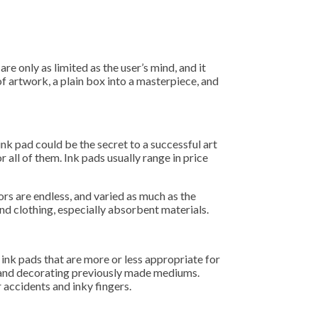
re only as limited as the user’s mind, and it
of artwork, a plain box into a masterpiece, and
ink pad could be the secret to a successful art
r all of them. Ink pads usually range in price
ors are endless, and varied as much as the
nd clothing, especially absorbent materials.
 ink pads that are more or less appropriate for
s, and decorating previously made mediums.
 accidents and inky fingers.