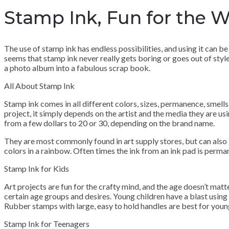
Stamp Ink, Fun for the 
The use of stamp ink has endless possibilities, and using it can be
seems that stamp ink never really gets boring or goes out of styl
a photo album into a fabulous scrap book.
All About Stamp Ink
Stamp ink comes in all different colors, sizes, permanence, smells
project, it simply depends on the artist and the media they are usi
from a few dollars to 20 or 30, depending on the brand name.
They are most commonly found in art supply stores, but can also b
colors in a rainbow. Often times the ink from an ink pad is perma
Stamp Ink for Kids
Art projects are fun for the crafty mind, and the age doesn’t mat
certain age groups and desires. Young children have a blast usin
Rubber stamps with large, easy to hold handles are best for young 
Stamp Ink for Teenagers