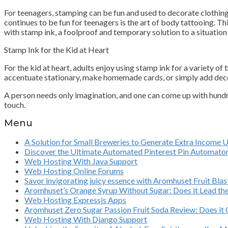
For teenagers, stamping can be fun and used to decorate clothing,
continues to be fun for teenagers is the art of body tattooing. Thi
with stamp ink, a foolproof and temporary solution to a situation
Stamp Ink for the Kid at Heart
For the kid at heart, adults enjoy using stamp ink for a variety o
accentuate stationary, make homemade cards, or simply add decora
A person needs only imagination, and one can come up with hundre
touch.
Menu
A Solution for Small Breweries to Generate Extra Income 
Discover the Ultimate Automated Pinterest Pin Automato
Web Hosting With Java Support
Web Hosting Online Forums
Savor invigorating juicy essence with Aromhuset Fruit Bl
Aromhuset’s Orange Syrup Without Sugar: Does it Lead th
Web Hosting Expressjs Apps
Aromhuset Zero Sugar Passion Fruit Soda Review: Does it O
Web Hosting With Django Support