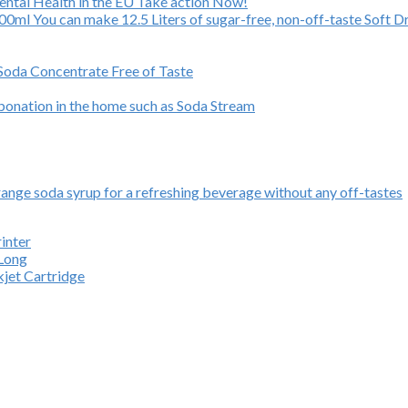
Mental Health in the EU Take action Now!
ml You can make 12.5 Liters of sugar-free, non-off-taste Soft Dr
 Soda Concentrate Free of Taste
rbonation in the home such as Soda Stream
ange soda syrup for a refreshing beverage without any off-tastes
inter
 Long
kjet Cartridge