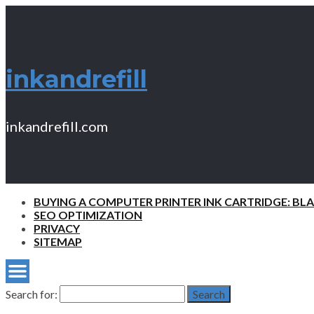
inkandrefill
inkandrefill.com
BUYING A COMPUTER PRINTER INK CARTRIDGE: BL
SEO OPTIMIZATION
PRIVACY
SITEMAP
Search for:
Search