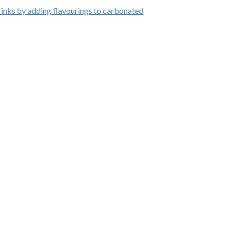
inks by adding flavourings to carbonated