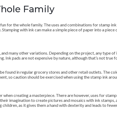
Whole Family
 fun for the whole family. The uses and combinations for stamp ink a
e. Stamping with ink can make a simple piece of paper into a piece 
, and many other variations. Depending on the project, any type of 
ng. Ink pads are not expensive by nature, although that’s not true fo
e found in regular grocery stores and other retail outlets. The col
nent, so caution should be exercised when using the stamp ink arou
ter when creating a masterpiece. There are however, uses for stamp
g their imagination to create pictures and mosaics with ink stamp
children, as it gives them a hand with dexterity and leads to fewer