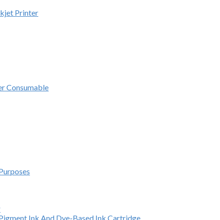
kjet Printer
ter Consumable
 Purposes
r
e Pigment Ink And Dye-Based Ink Cartridge