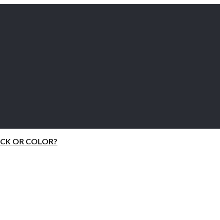
ACK OR COLOR?