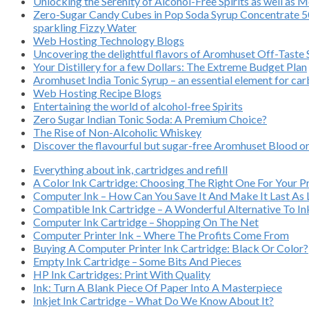
Unlocking the Serenity of Alcohol-Free Spirits as well as 
Zero-Sugar Candy Cubes in Pop Soda Syrup Concentrate 500
sparkling Fizzy Water
Web Hosting Technology Blogs
Uncovering the delightful flavors of Aromhuset Off-Taste
Your Distillery for a few Dollars: The Extreme Budget Plan
Aromhuset India Tonic Syrup – an essential element for ca
Web Hosting Recipe Blogs
Entertaining the world of alcohol-free Spirits
Zero Sugar Indian Tonic Soda: A Premium Choice?
The Rise of Non-Alcoholic Whiskey
Discover the flavourful but sugar-free Aromhuset Blood or
Everything about ink, cartridges and refill
A Color Ink Cartridge: Choosing The Right One For Your Pr
Computer Ink – How Can You Save It And Make It Last As
Compatible Ink Cartridge – A Wonderful Alternative To In
Computer Ink Cartridge – Shopping On The Net
Computer Printer Ink – Where The Profits Come From
Buying A Computer Printer Ink Cartridge: Black Or Color?
Empty Ink Cartridge – Some Bits And Pieces
HP Ink Cartridges: Print With Quality
Ink: Turn A Blank Piece Of Paper Into A Masterpiece
Inkjet Ink Cartridge – What Do We Know About It?