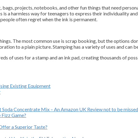
 bags, projects, notebooks, and other fun things that need personal
s is a harmless way for teenagers to express their individuality and 
 people often regret when the ink is permanent.
f things. The most common use is scrap booking, but the options don
tion to a plain picture. Stamping has a variety of uses and can be 
ds of uses for a stamp and an ink pad, creating thousands of poss
Using Existing Equipment
r
ast Soda Concentrate Mix – An Amazon UK Review not to be missed
e Fizz Game?
ffer a Superior Taste?