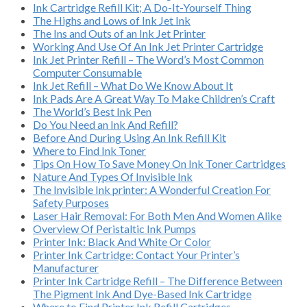
Ink Cartridge Refill Kit; A Do-It-Yourself Thing
The Highs and Lows of Ink Jet Ink
The Ins and Outs of an Ink Jet Printer
Working And Use Of An Ink Jet Printer Cartridge
Ink Jet Printer Refill – The Word’s Most Common
Computer Consumable
Ink Jet Refill – What Do We Know About It
Ink Pads Are A Great Way To Make Children’s Craft
The World’s Best Ink Pen
Do You Need an Ink And Refill?
Before And During Using An Ink Refill Kit
Where to Find Ink Toner
Tips On How To Save Money On Ink Toner Cartridges
Nature And Types Of Invisible Ink
The Invisible Ink printer: A Wonderful Creation For
Safety Purposes
Laser Hair Removal: For Both Men And Women Alike
Overview Of Peristaltic Ink Pumps
Printer Ink: Black And White Or Color
Printer Ink Cartridge: Contact Your Printer’s
Manufacturer
Printer Ink Cartridge Refill – The Difference Between
The Pigment Ink And Dye-Based Ink Cartridge
Where to Find Printer Ink Refill Cartridges