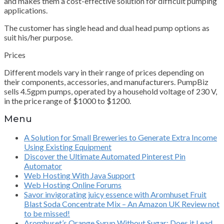
and makes them a cost-effective solution for difficult pumping
applications.
The customer has single head and dual head pump options as
suit his/her purpose.
Prices
Different models vary in their range of prices depending on
their components, accessories, and manufacturers. PumpBiz
sells 4.5gpm pumps, operated by a household voltage of 230 V,
in the price range of $1000 to $1200.
Menu
A Solution for Small Breweries to Generate Extra Income
Using Existing Equipment
Discover the Ultimate Automated Pinterest Pin
Automator
Web Hosting With Java Support
Web Hosting Online Forums
Savor invigorating juicy essence with Aromhuset Fruit
Blast Soda Concentrate Mix – An Amazon UK Review not
to be missed!
Aromhuset’s Orange Syrup Without Sugar: Does it Lead