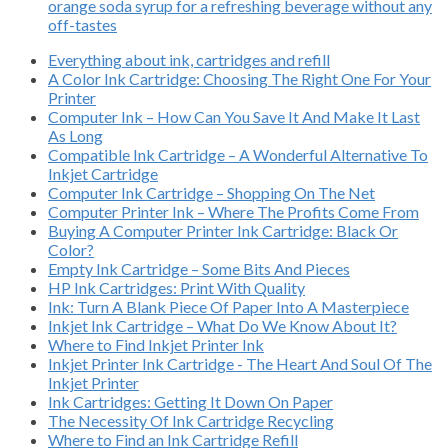
orange soda syrup for a refreshing beverage without any
off-tastes
Everything about ink, cartridges and refill
A Color Ink Cartridge: Choosing The Right One For Your
Printer
Computer Ink – How Can You Save It And Make It Last
As Long
Compatible Ink Cartridge – A Wonderful Alternative To
Inkjet Cartridge
Computer Ink Cartridge – Shopping On The Net
Computer Printer Ink – Where The Profits Come From
Buying A Computer Printer Ink Cartridge: Black Or
Color?
Empty Ink Cartridge – Some Bits And Pieces
HP Ink Cartridges: Print With Quality
Ink: Turn A Blank Piece Of Paper Into A Masterpiece
Inkjet Ink Cartridge – What Do We Know About It?
Where to Find Inkjet Printer Ink
Inkjet Printer Ink Cartridge - The Heart And Soul Of The
Inkjet Printer
Ink Cartridges: Getting It Down On Paper
The Necessity Of Ink Cartridge Recycling
Where to Find an Ink Cartridge Refill