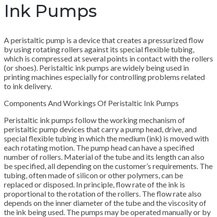
Ink Pumps
A peristaltic pump is a device that creates a pressurized flow
by using rotating rollers against its special flexible tubing,
which is compressed at several points in contact with the rollers
(or shoes). Peristaltic ink pumps are widely being used in
printing machines especially for controlling problems related
to ink delivery.
Components And Workings Of Peristaltic Ink Pumps
Peristaltic ink pumps follow the working mechanism of
peristaltic pump devices that carry a pump head, drive, and
special flexible tubing in which the medium (ink) is moved with
each rotating motion. The pump head can have a specified
number of rollers. Material of the tube and its length can also
be specified, all depending on the customer’s requirements. The
tubing, often made of silicon or other polymers, can be
replaced or disposed. In principle, flow rate of the ink is
proportional to the rotation of the rollers. The flow rate also
depends on the inner diameter of the tube and the viscosity of
the ink being used. The pumps may be operated manually or by