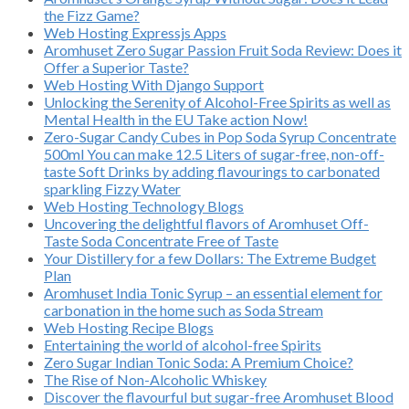
the Fizz Game?
Web Hosting Expressjs Apps
Aromhuset Zero Sugar Passion Fruit Soda Review: Does it
Offer a Superior Taste?
Web Hosting With Django Support
Unlocking the Serenity of Alcohol-Free Spirits as well as
Mental Health in the EU Take action Now!
Zero-Sugar Candy Cubes in Pop Soda Syrup Concentrate
500ml You can make 12.5 Liters of sugar-free, non-off-
taste Soft Drinks by adding flavourings to carbonated
sparkling Fizzy Water
Web Hosting Technology Blogs
Uncovering the delightful flavors of Aromhuset Off-
Taste Soda Concentrate Free of Taste
Your Distillery for a few Dollars: The Extreme Budget
Plan
Aromhuset India Tonic Syrup – an essential element for
carbonation in the home such as Soda Stream
Web Hosting Recipe Blogs
Entertaining the world of alcohol-free Spirits
Zero Sugar Indian Tonic Soda: A Premium Choice?
The Rise of Non-Alcoholic Whiskey
Discover the flavourful but sugar-free Aromhuset Blood