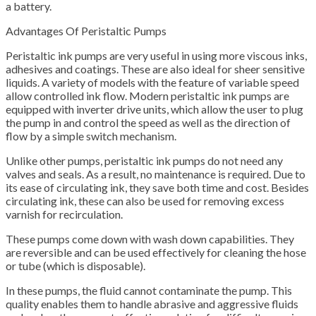
a battery.
Advantages Of Peristaltic Pumps
Peristaltic ink pumps are very useful in using more viscous inks,
adhesives and coatings. These are also ideal for sheer sensitive
liquids. A variety of models with the feature of variable speed
allow controlled ink flow. Modern peristaltic ink pumps are
equipped with inverter drive units, which allow the user to plug
the pump in and control the speed as well as the direction of
flow by a simple switch mechanism.
Unlike other pumps, peristaltic ink pumps do not need any
valves and seals. As a result, no maintenance is required. Due to
its ease of circulating ink, they save both time and cost. Besides
circulating ink, these can also be used for removing excess
varnish for recirculation.
These pumps come down with wash down capabilities. They
are reversible and can be used effectively for cleaning the hose
or tube (which is disposable).
In these pumps, the fluid cannot contaminate the pump. This
quality enables them to handle abrasive and aggressive fluids