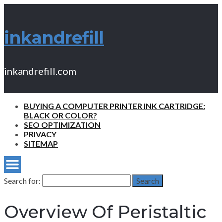
inkandrefill
inkandrefill.com
BUYING A COMPUTER PRINTER INK CARTRIDGE:
BLACK OR COLOR?
SEO OPTIMIZATION
PRIVACY
SITEMAP
Search for:
Search
Overview Of Peristaltic