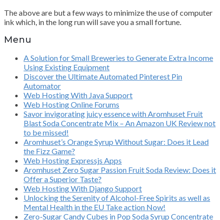
The above are but a few ways to minimize the use of computer
ink which, in the long run will save you a small fortune.
Menu
A Solution for Small Breweries to Generate Extra Income
Using Existing Equipment
Discover the Ultimate Automated Pinterest Pin
Automator
Web Hosting With Java Support
Web Hosting Online Forums
Savor invigorating juicy essence with Aromhuset Fruit
Blast Soda Concentrate Mix – An Amazon UK Review not
to be missed!
Aromhuset’s Orange Syrup Without Sugar: Does it Lead
the Fizz Game?
Web Hosting Expressjs Apps
Aromhuset Zero Sugar Passion Fruit Soda Review: Does it
Offer a Superior Taste?
Web Hosting With Django Support
Unlocking the Serenity of Alcohol-Free Spirits as well as
Mental Health in the EU Take action Now!
Zero-Sugar Candy Cubes in Pop Soda Syrup Concentrate