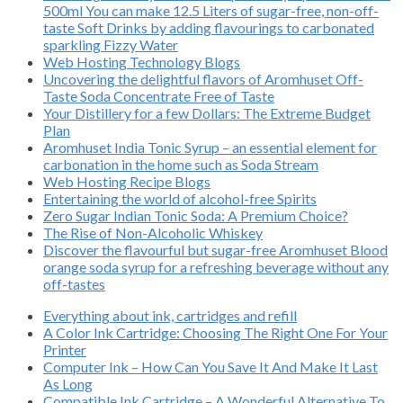
500ml You can make 12.5 Liters of sugar-free, non-off-
taste Soft Drinks by adding flavourings to carbonated
sparkling Fizzy Water
Web Hosting Technology Blogs
Uncovering the delightful flavors of Aromhuset Off-
Taste Soda Concentrate Free of Taste
Your Distillery for a few Dollars: The Extreme Budget
Plan
Aromhuset India Tonic Syrup – an essential element for
carbonation in the home such as Soda Stream
Web Hosting Recipe Blogs
Entertaining the world of alcohol-free Spirits
Zero Sugar Indian Tonic Soda: A Premium Choice?
The Rise of Non-Alcoholic Whiskey
Discover the flavourful but sugar-free Aromhuset Blood
orange soda syrup for a refreshing beverage without any
off-tastes
Everything about ink, cartridges and refill
A Color Ink Cartridge: Choosing The Right One For Your
Printer
Computer Ink – How Can You Save It And Make It Last
As Long
Compatible Ink Cartridge – A Wonderful Alternative To