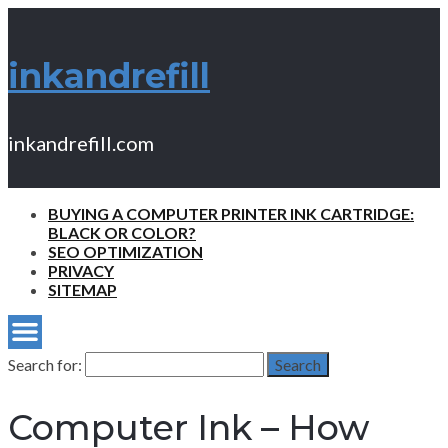
inkandrefill
inkandrefill.com
BUYING A COMPUTER PRINTER INK CARTRIDGE:
BLACK OR COLOR?
SEO OPTIMIZATION
PRIVACY
SITEMAP
Search for:
Search
Computer Ink – How