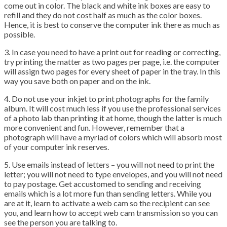
come out in color. The black and white ink boxes are easy to
refill and they do not cost half as much as the color boxes.
Hence, it is best to conserve the computer ink there as much as
possible.
3. In case you need to have a print out for reading or correcting,
try printing the matter as two pages per page, i.e. the computer
will assign two pages for every sheet of paper in the tray. In this
way you save both on paper and on the ink.
4. Do not use your inkjet to print photographs for the family
album. It will cost much less if you use the professional services
of a photo lab than printing it at home, though the latter is much
more convenient and fun. However, remember that a
photograph will have a myriad of colors which will absorb most
of your computer ink reserves.
5. Use emails instead of letters – you will not need to print the
letter; you will not need to type envelopes, and you will not need
to pay postage. Get accustomed to sending and receiving
emails which is a lot more fun than sending letters. While you
are at it, learn to activate a web cam so the recipient can see
you, and learn how to accept web cam transmission so you can
see the person you are talking to.