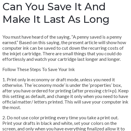
Can You Save It And
Make It Last As Long
You must have heard of the saying, “A penny saved is a penny
earned.” Based on this saying, the present article will show how
computer ink can be saved to cut down the recurring costs of
the inkjet cartridge. There are small things that you could do
effortlessly and watch your cartridge last longer and longer.
Follow These Steps To Save Your Ink
1. Print only in economy or draft mode, unless you need it
otherwise. The ‘economy mode’ is under the ‘properties’ box,
after you have ordered for printing (after pressing ctrl+p). Keep
this setting as default, and change it only when you need to have
official matter/ letters printed. This will save your computer ink
the most.
2. Do not use color printing every time you take a print out.
Print your drafts in black and white, set your colors on the
screen, and only when you have everything finalized allow it to