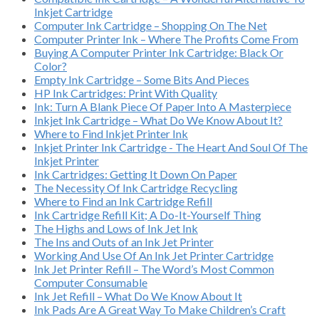
Inkjet Cartridge
Computer Ink Cartridge – Shopping On The Net
Computer Printer Ink – Where The Profits Come From
Buying A Computer Printer Ink Cartridge: Black Or
Color?
Empty Ink Cartridge – Some Bits And Pieces
HP Ink Cartridges: Print With Quality
Ink: Turn A Blank Piece Of Paper Into A Masterpiece
Inkjet Ink Cartridge – What Do We Know About It?
Where to Find Inkjet Printer Ink
Inkjet Printer Ink Cartridge - The Heart And Soul Of The
Inkjet Printer
Ink Cartridges: Getting It Down On Paper
The Necessity Of Ink Cartridge Recycling
Where to Find an Ink Cartridge Refill
Ink Cartridge Refill Kit; A Do-It-Yourself Thing
The Highs and Lows of Ink Jet Ink
The Ins and Outs of an Ink Jet Printer
Working And Use Of An Ink Jet Printer Cartridge
Ink Jet Printer Refill – The Word’s Most Common
Computer Consumable
Ink Jet Refill – What Do We Know About It
Ink Pads Are A Great Way To Make Children’s Craft