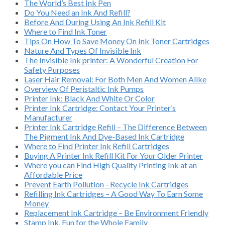
The World’s Best Ink Pen
Do You Need an Ink And Refill?
Before And During Using An Ink Refill Kit
Where to Find Ink Toner
Tips On How To Save Money On Ink Toner Cartridges
Nature And Types Of Invisible Ink
The Invisible Ink printer: A Wonderful Creation For
Safety Purposes
Laser Hair Removal: For Both Men And Women Alike
Overview Of Peristaltic Ink Pumps
Printer Ink: Black And White Or Color
Printer Ink Cartridge: Contact Your Printer’s
Manufacturer
Printer Ink Cartridge Refill – The Difference Between
The Pigment Ink And Dye-Based Ink Cartridge
Where to Find Printer Ink Refill Cartridges
Buying A Printer Ink Refill Kit For Your Older Printer
Where you can Find High Quality Printing Ink at an
Affordable Price
Prevent Earth Pollution - Recycle Ink Cartridges
Refilling Ink Cartridges – A Good Way To Earn Some
Money
Replacement Ink Cartridge – Be Environment Friendly
Stamp Ink, Fun for the Whole Family