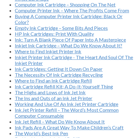
Computer Ink Cartridge – Shopping On The Net
Computer Printer Ink – Where The Profits Come From
Buying A Computer Printer Ink Cartridge: Black Or
Color?
Empty Ink Cartridge – Some Bits And Pieces
HP Ink Cartridges: Print With Quality
Ink: Turn A Blank Piece Of Paper Into A Masterpiece
Inkjet Ink Cartridge – What Do We Know About It?
Where to Find Inkjet Printer Ink
Inkjet Printer Ink Cartridge - The Heart And Soul Of The
Inkjet Printer
Ink Cartridges: Getting It Down On Paper
The Necessity Of Ink Cartridge Recycling
Where to Find an Ink Cartridge Refill
Ink Cartridge Refill Kit; A Do-It-Yourself Thing
The Highs and Lows of Ink Jet Ink
The Ins and Outs of an Ink Jet Printer
Working And Use Of An Ink Jet Printer Cartridge
Ink Jet Printer Refill – The Word’s Most Common
Computer Consumable
Ink Jet Refill – What Do We Know About It
Ink Pads Are A Great Way To Make Children’s Craft
The World’s Best Ink Pen