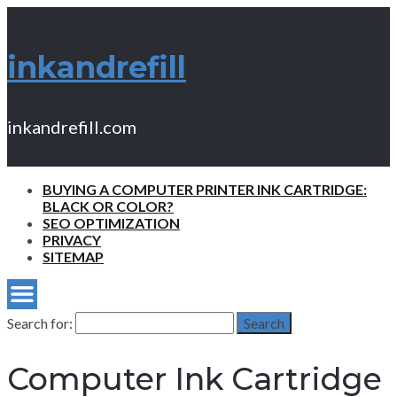
inkandrefill
inkandrefill.com
BUYING A COMPUTER PRINTER INK CARTRIDGE:
BLACK OR COLOR?
SEO OPTIMIZATION
PRIVACY
SITEMAP
Search for:
Search
Computer Ink Cartridge