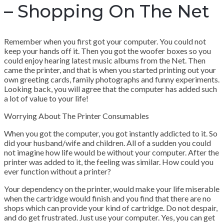
– Shopping On The Net
Remember when you first got your computer. You could not
keep your hands off it. Then you got the woofer boxes so you
could enjoy hearing latest music albums from the Net. Then
came the printer, and that is when you started printing out your
own greeting cards, family photographs and funny experiments.
Looking back, you will agree that the computer has added such
a lot of value to your life!
Worrying About The Printer Consumables
When you got the computer, you got instantly addicted to it. So
did your husband/wife and children. All of a sudden you could
not imagine how life would be without your computer. After the
printer was added to it, the feeling was similar. How could you
ever function without a printer?
Your dependency on the printer, would make your life miserable
when the cartridge would finish and you find that there are no
shops which can provide your kind of cartridge. Do not despair,
and do get frustrated. Just use your computer. Yes, you can get