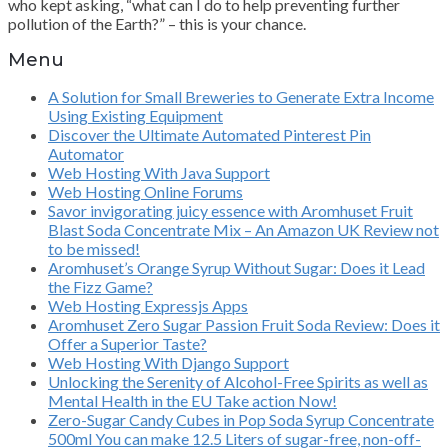
who kept asking, “what can I do to help preventing further
pollution of the Earth?” – this is your chance.
Menu
A Solution for Small Breweries to Generate Extra Income
Using Existing Equipment
Discover the Ultimate Automated Pinterest Pin
Automator
Web Hosting With Java Support
Web Hosting Online Forums
Savor invigorating juicy essence with Aromhuset Fruit
Blast Soda Concentrate Mix – An Amazon UK Review not
to be missed!
Aromhuset’s Orange Syrup Without Sugar: Does it Lead
the Fizz Game?
Web Hosting Expressjs Apps
Aromhuset Zero Sugar Passion Fruit Soda Review: Does it
Offer a Superior Taste?
Web Hosting With Django Support
Unlocking the Serenity of Alcohol-Free Spirits as well as
Mental Health in the EU Take action Now!
Zero-Sugar Candy Cubes in Pop Soda Syrup Concentrate
500ml You can make 12.5 Liters of sugar-free, non-off-