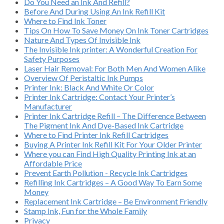
Do You Need an Ink And Refill?
Before And During Using An Ink Refill Kit
Where to Find Ink Toner
Tips On How To Save Money On Ink Toner Cartridges
Nature And Types Of Invisible Ink
The Invisible Ink printer: A Wonderful Creation For
Safety Purposes
Laser Hair Removal: For Both Men And Women Alike
Overview Of Peristaltic Ink Pumps
Printer Ink: Black And White Or Color
Printer Ink Cartridge: Contact Your Printer’s
Manufacturer
Printer Ink Cartridge Refill – The Difference Between
The Pigment Ink And Dye-Based Ink Cartridge
Where to Find Printer Ink Refill Cartridges
Buying A Printer Ink Refill Kit For Your Older Printer
Where you can Find High Quality Printing Ink at an
Affordable Price
Prevent Earth Pollution - Recycle Ink Cartridges
Refilling Ink Cartridges – A Good Way To Earn Some
Money
Replacement Ink Cartridge – Be Environment Friendly
Stamp Ink, Fun for the Whole Family
Privacy