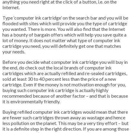
anything you need right at the click of a button, i.e. on the
Internet.
Type ‘computer ink cartridge’ on the search bar and you will be
flooded with sites which will provide you the type of cartridge
you wanted. There is more. You will also find that the Internet
has a bounty of bargain offers which will help you save quite a
lot of money. It does not matter what type of computer ink
cartridge you need, you will definitely get one that matches
your needs.
Before you decide what computer ink cartridge you will buy in
the end, do check out the local brands of computer ink
cartridges which are actually refilled and re-sealed cartridges,
sold at least 30 to 40 percent less than the price of a new
cartridge. Even if the money is not motivation enough for you,
buying such computer ink cartridge is actually highly
recommended because of another factor – and that is because
it is environmentally friendly.
Buying refilled computer ink cartridges would mean that there
are fewer such cartridges thrown away as wastage and hence
less pollution on the planet. This may be a very tiny effort – but
it is a definite step in the right direction. If you are among those