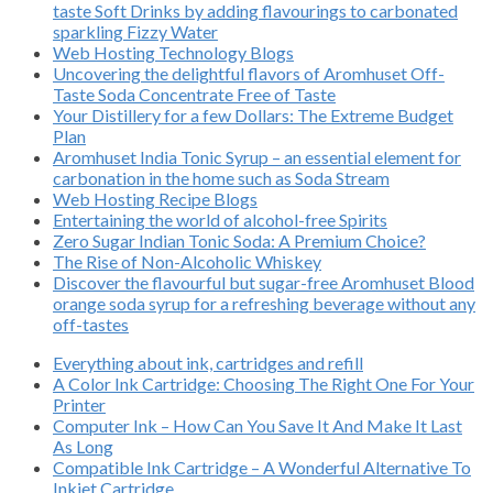
taste Soft Drinks by adding flavourings to carbonated
sparkling Fizzy Water
Web Hosting Technology Blogs
Uncovering the delightful flavors of Aromhuset Off-
Taste Soda Concentrate Free of Taste
Your Distillery for a few Dollars: The Extreme Budget
Plan
Aromhuset India Tonic Syrup – an essential element for
carbonation in the home such as Soda Stream
Web Hosting Recipe Blogs
Entertaining the world of alcohol-free Spirits
Zero Sugar Indian Tonic Soda: A Premium Choice?
The Rise of Non-Alcoholic Whiskey
Discover the flavourful but sugar-free Aromhuset Blood
orange soda syrup for a refreshing beverage without any
off-tastes
Everything about ink, cartridges and refill
A Color Ink Cartridge: Choosing The Right One For Your
Printer
Computer Ink – How Can You Save It And Make It Last
As Long
Compatible Ink Cartridge – A Wonderful Alternative To
Inkjet Cartridge