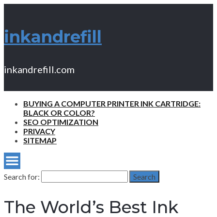
inkandrefill
inkandrefill.com
BUYING A COMPUTER PRINTER INK CARTRIDGE:
BLACK OR COLOR?
SEO OPTIMIZATION
PRIVACY
SITEMAP
Search for:
Search
The World’s Best Ink