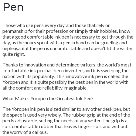
Pen
Those who use pens every day, and those that rely on
penmanship for their profession or simply their hobbies, know
that a good comfortable ink pen is necessary to get through the
day, as the hours spent with a pen in hand can be grueling and
unpleasant if the pen is uncomfortable and doesn’t fit the writer
quite right.
Thanks to innovation and determined writers, the world’s most
comfortable ink pen has been invented, and it is sweeping the
nation with its popularity. This innovative ink pen is called the
Yoropen and it is quite possibly the best pen in the world with
all the comfort and reliability imaginable.
What Makes Yoropen the Greatest Ink Pen?
The Yoropen ink pen is sized similar to any other desk pen, but
the space is used very wisely. The rubber grip at the end of the
pen is adjustable, suiting the needs of any writer. The grip is a
soft comfortable rubber that leaves fingers soft and without
the worry of a callous.