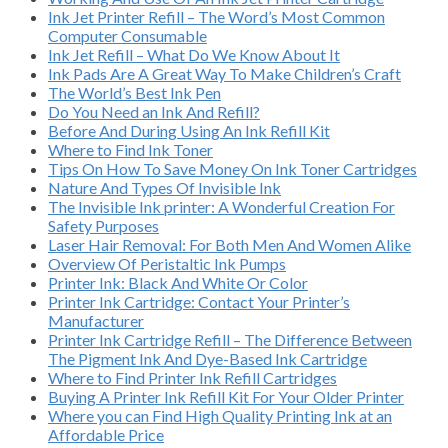
Ink Jet Printer Refill – The Word’s Most Common
Computer Consumable
Ink Jet Refill – What Do We Know About It
Ink Pads Are A Great Way To Make Children’s Craft
The World’s Best Ink Pen
Do You Need an Ink And Refill?
Before And During Using An Ink Refill Kit
Where to Find Ink Toner
Tips On How To Save Money On Ink Toner Cartridges
Nature And Types Of Invisible Ink
The Invisible Ink printer: A Wonderful Creation For
Safety Purposes
Laser Hair Removal: For Both Men And Women Alike
Overview Of Peristaltic Ink Pumps
Printer Ink: Black And White Or Color
Printer Ink Cartridge: Contact Your Printer’s
Manufacturer
Printer Ink Cartridge Refill – The Difference Between
The Pigment Ink And Dye-Based Ink Cartridge
Where to Find Printer Ink Refill Cartridges
Buying A Printer Ink Refill Kit For Your Older Printer
Where you can Find High Quality Printing Ink at an
Affordable Price