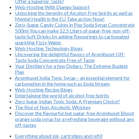
Offer a Superior Taste?
Web Hosting With Django Support
Unlocking the Serenity of Alcohol-Free Spirits as well as
Mental Health in the EU Take action Now!
Zero-Sugar Candy Cubes in Pop Soda Syrup Concentrate
500ml You can make 12.5 Liters of sugar-free, non-off-
taste Soft Drinks by adding flavourings to carbonated
sparkling Fizzy Water
Web Hosting Technology Blogs
Uncovering the delightful flavors of Aromhuset Off-
Taste Soda Concentrate Free of Taste
Your Distillery for a few Dollars: The Extreme Budget
Plan
Aromhuset India Tonic Syrup – an essential element for
carbonation in the home such as Soda Stream
Web Hosting Recipe Blogs
Entertaining the world of alcohol-free Spirits
Zero Sugar Indian Tonic Soda: A Premium Choice?
The Rise of Non-Alcoholic Whiskey
Discover the flavourful but sugar-free Aromhuset Blood
orange soda syrup for a refreshing beverage without any
off-tastes
Everything about ink, cartridges and refill