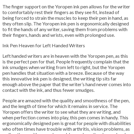
The finger support on the Yoropen ink pen allows for the writer
to comfortably rest their fingers as they see fit, instead of
being forced to strain the muscles to keep their pen in hand, as
they often slip. The Yoropen ink pen is ergonomically designed
to fit the hands of any writer, saving them from problems with
their fingers, hands and wrists, even with prolonged use.
Ink Pen Heaven for Left Handed Writers
Left handed writers are in heaven with the Yoropen pen, as this
is the perfect pen for that. People frequently complain that the
ink smudges when writing from left to right, but the Yoropen
pen handles that situation with a breeze. Because of the way
this innovative ink pen is designed, the writing tip sits far
enough above the paper that the writer’s hand never comes into
contact with the ink, and thus fewer smudges.
People are amazed with the quality and smoothness of the pen,
and the length of time for which it remains in service. The
Yoropen offers the writer to see what they are writing, and
when perfection comes into play, this pen comes in handy. This
ergonomically designed pen is great for people with disabilities
who often times have trouble with arthritis, vision problems, as