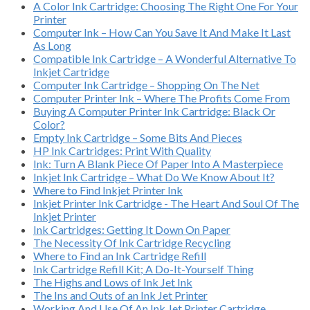
A Color Ink Cartridge: Choosing The Right One For Your
Printer
Computer Ink – How Can You Save It And Make It Last
As Long
Compatible Ink Cartridge – A Wonderful Alternative To
Inkjet Cartridge
Computer Ink Cartridge – Shopping On The Net
Computer Printer Ink – Where The Profits Come From
Buying A Computer Printer Ink Cartridge: Black Or
Color?
Empty Ink Cartridge – Some Bits And Pieces
HP Ink Cartridges: Print With Quality
Ink: Turn A Blank Piece Of Paper Into A Masterpiece
Inkjet Ink Cartridge – What Do We Know About It?
Where to Find Inkjet Printer Ink
Inkjet Printer Ink Cartridge - The Heart And Soul Of The
Inkjet Printer
Ink Cartridges: Getting It Down On Paper
The Necessity Of Ink Cartridge Recycling
Where to Find an Ink Cartridge Refill
Ink Cartridge Refill Kit; A Do-It-Yourself Thing
The Highs and Lows of Ink Jet Ink
The Ins and Outs of an Ink Jet Printer
Working And Use Of An Ink Jet Printer Cartridge