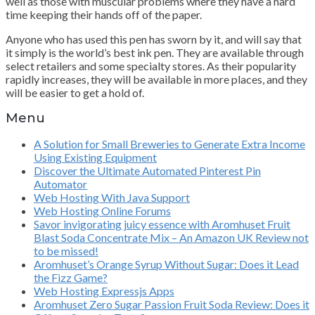
well as those with muscular problems where they have a hard
time keeping their hands off of the paper.
Anyone who has used this pen has sworn by it, and will say that
it simply is the world’s best ink pen. They are available through
select retailers and some specialty stores. As their popularity
rapidly increases, they will be available in more places, and they
will be easier to get a hold of.
Menu
A Solution for Small Breweries to Generate Extra Income
Using Existing Equipment
Discover the Ultimate Automated Pinterest Pin
Automator
Web Hosting With Java Support
Web Hosting Online Forums
Savor invigorating juicy essence with Aromhuset Fruit
Blast Soda Concentrate Mix – An Amazon UK Review not
to be missed!
Aromhuset’s Orange Syrup Without Sugar: Does it Lead
the Fizz Game?
Web Hosting Expressjs Apps
Aromhuset Zero Sugar Passion Fruit Soda Review: Does it